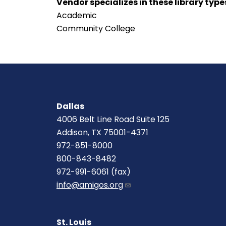
Vendor specializes in these library type
Academic
Community College
Dallas
4006 Belt Line Road Suite 125
Addison, TX 75001-4371
972-851-8000
800-843-8482
972-991-6061 (fax)
info@amigos.org
St. Louis