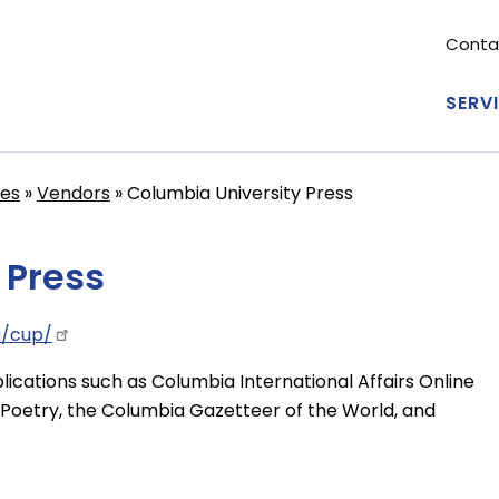
Conta
Se
me
SERV
Ma
nav
ces
Vendors
Columbia University Press
 Press
u/cup/
lications such as Columbia International Affairs Online
Poetry, the Columbia Gazetteer of the World, and