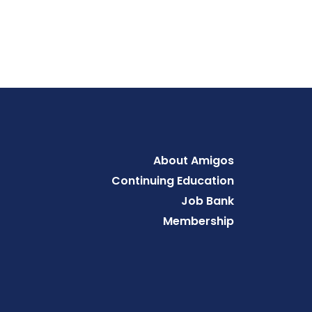
Footer
About Amigos
Continuing Education
Job Bank
Membership