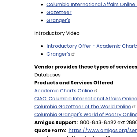
Columbia International Affairs Online
Gazetteer
Granger's
Introductory Video
Introductory Offer - Academic Char
Granger's
Vendor provides these types of service
Databases
Products and Services Offered
Academic Charts
Online
CIAO: Columbia International Affairs
Onlin
Columbia Gazetteer of the World
Online
Columbia Granger's World of Poetry
Onlin
Amigos Support
800-843-8482 ext 288
Quote Form
https://www.amigos.org/se