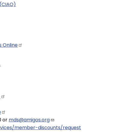
 (CIAO)
ts
Online
s
e
e
0 or
mds@amigos.org
rvices/member-discounts/request