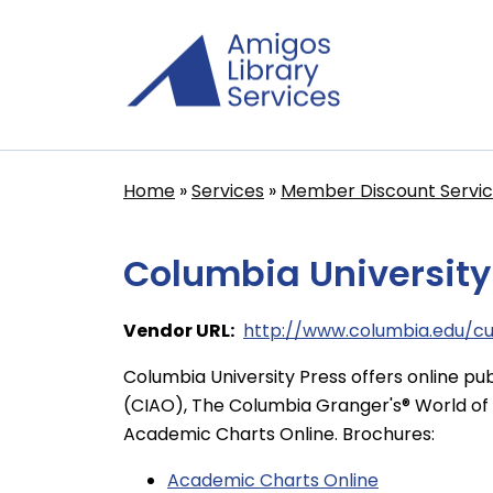
Skip
to
main
content
Home
Services
Member Discount Servi
Breadcrumb
Columbia University
Vendor URL
http://www.columbia.edu/c
Columbia University Press offers online pub
(CIAO), The Columbia Granger's® World of 
Academic Charts Online. Brochures:
Academic Charts Online