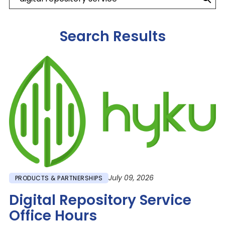
Search Results
Image
July 09, 2026
PRODUCTS & PARTNERSHIPS
Digital Repository Service
Office Hours