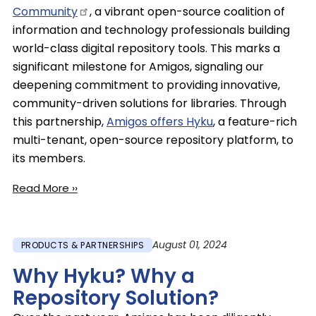
Community
, a vibrant open-source coalition of
information and technology professionals building
world-class digital repository tools. This marks a
significant milestone for Amigos, signaling our
deepening commitment to providing innovative,
community-driven solutions for libraries. Through
this partnership,
Amigos offers Hyku
, a feature-rich
multi-tenant, open-source repository platform, to
its members.
Read More ››
August 01, 2024
PRODUCTS & PARTNERSHIPS
Why Hyku? Why a
Repository Solution?