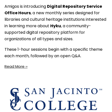
Amigos is introducing
Digital Repository Service
Office Hours
, a new monthly series designed for
libraries and cultural heritage institutions interested
in learning more about
Hyku
, a community-
supported digital repository platform for
organizations of all types and sizes.
These 1-hour sessions begin with a specific theme
each month, followed by an open Q&A.
Read More ››
Image