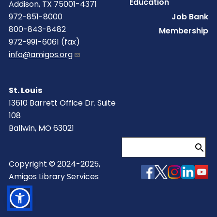
Education
Addison, TX 75001-4371
Job Bank
972-851-8000
800-843-8482
Membership
972-991-6061 (fax)
info@amigos.org
St. Louis
13610 Barrett Office Dr. Suite
108
Ballwin, MO 63021
Search
Copyright © 2024-2025,
Amigos Library Services