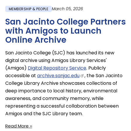
March 05, 2026
MEMBERSHIP & PEOPLE
San Jacinto College Partners
with Amigos to Launch
Online Archive
San Jacinto College (SJC) has launched its new
digital archive using Amigos Library Services'
(Amigos)
Digital Repository Service
. Publicly
accessible at
archive.sanjac.edu
, the San Jacinto
College Library Archive showcases collections of
deep importance to local history, environmental
awareness, and community memory, while
representing a successful collaboration between
Amigos and the SJC Library team.
Read More ››