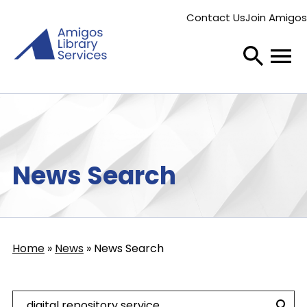
Skip
Contact Us
Join Amigos
to
Secondary
main
menu
content
News Search
Home
News
News Search
Breadcrumb
Search