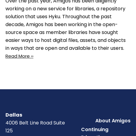
Over the past year, Amigos has been diligently
working on a new service for libraries, a repository
solution that uses Hyku. Throughout the past
decade, Amigos has been working in the open-
source space as member libraries have sought
easier ways to host digital files, assets, and objects
in ways that are open and available to their users.
Read More ››
Dallas
Footer
About Amigos
4006 Belt Line Road Suite
Continuing
125