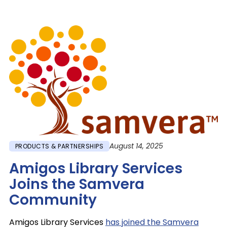
Image
August 14, 2025
PRODUCTS & PARTNERSHIPS
Amigos Library Services
Joins the Samvera
Community
Amigos Library Services
has joined the Samvera