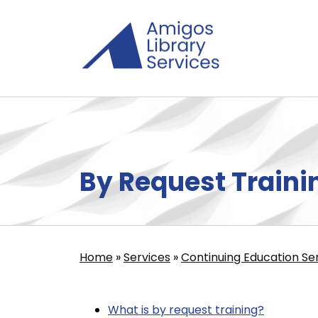
Skip
to
main
content
By Request Traini
Home
Services
Continuing Education Se
Breadcrumb
What is by request training?