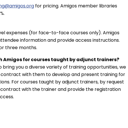
ing@amigos.org
for pricing. Amigos member libraries
%.
avel expenses (for face-to-face courses only). Amigos
attendee information and provide access instructions.
for three months.
h Amigos for courses taught by adjunct trainers?
o bring you a diverse variety of training opportunities, we
nd contract with them to develop and present training for
utions. For courses taught by adjunct trainers, by request
 contract with the trainer and provide the registration
access.