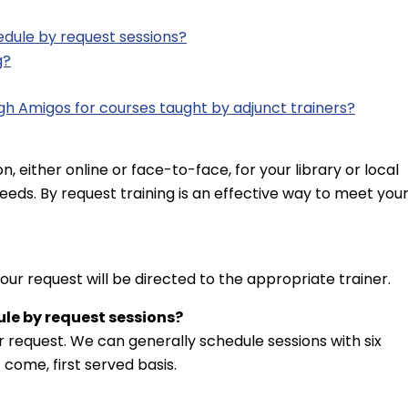
dule by request sessions?
g?
gh Amigos for courses taught by adjunct trainers?
n, either online or face-to-face, for your library or local
eeds. By request training is an effective way to meet you
Your request will be directed to the appropriate trainer.
le by request sessions?
 request. We can generally schedule sessions with six
 come, first served basis.