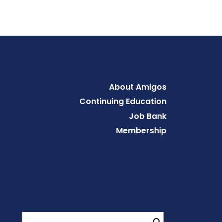
Footer
About Amigos
Continuing Education
Job Bank
Membership
Search