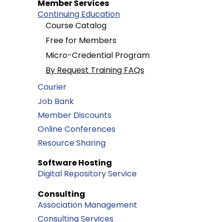
Member Services
Continuing Education
Course Catalog
Free for Members
Micro-Credential Program
By Request Training FAQs
Courier
Job Bank
r
Member Discounts
Online Conferences
Resource Sharing
Software Hosting
Digital Repository Service
Consulting
Association Management
Consulting Services