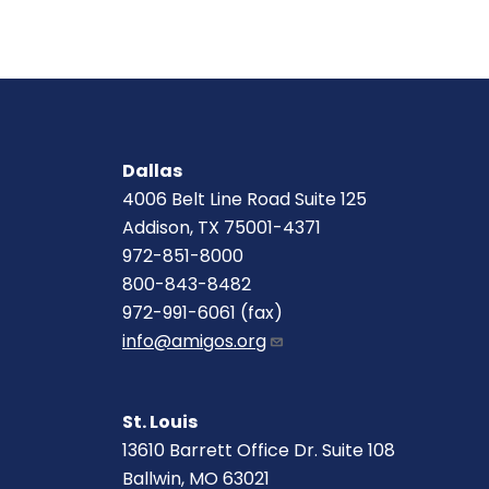
Dallas
4006 Belt Line Road Suite 125
Addison, TX 75001-4371
972-851-8000
800-843-8482
972-991-6061 (fax)
info@amigos.org
St. Louis
13610 Barrett Office Dr. Suite 108
Ballwin, MO 63021