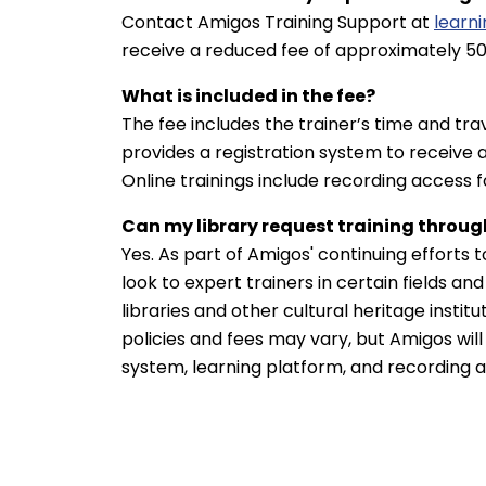
Contact Amigos Training Support at
learn
receive a reduced fee of approximately 50
What is included in the fee?
The fee includes the trainer’s time and tr
provides a registration system to receive 
Online trainings include recording access 
Can my library request training throug
Yes. As part of Amigos' continuing efforts t
look to expert trainers in certain fields a
libraries and other cultural heritage instit
policies and fees may vary, but Amigos will
system, learning platform, and recording 