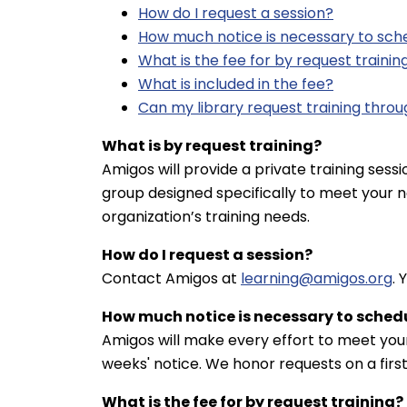
How do I request a session?
How much notice is necessary to sche
What is the fee for by request trainin
What is included in the fee?
Can my library request training throu
What is by request training?
Amigos will provide a private training sessio
group designed specifically to meet your n
organization’s training needs.
How do I request a session?
Contact Amigos at
learning@amigos.org
. 
How much notice is necessary to schedu
Amigos will make every effort to meet your
weeks' notice. We honor requests on a first
What is the fee for by request training?