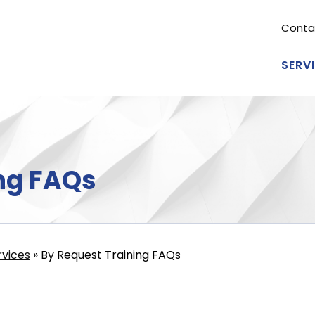
Conta
Se
me
SERV
Ma
nav
ng FAQs
rvices
By Request Training FAQs