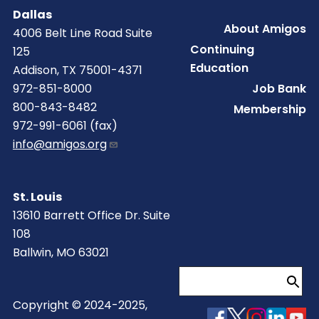
Dallas
Footer
About Amigos
4006 Belt Line Road Suite
Continuing
125
Education
Addison, TX 75001-4371
Job Bank
972-851-8000
800-843-8482
Membership
972-991-6061 (fax)
info@amigos.org
St. Louis
13610 Barrett Office Dr. Suite
108
Ballwin, MO 63021
Search
Copyright © 2024-2025,