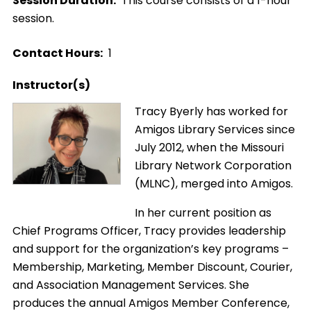
Session Duration
This course consists of a 1-hour
session.
Contact Hours
1
Instructor(s)
Image
Tracy Byerly has worked for
Amigos Library Services since
July 2012, when the Missouri
Library Network Corporation
(MLNC), merged into Amigos.
In her current position as
Chief Programs Officer, Tracy provides leadership
and support for the organization’s key programs –
Membership, Marketing, Member Discount, Courier,
and Association Management Services. She
produces the annual Amigos Member Conference,