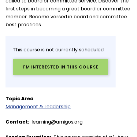
called to board or committee service. Discover the
first steps in becoming a great board or committee
member. Become versed in board and committee
best practices.
This course is not currently scheduled.
I'M INTERESTED IN THIS COURSE
Topic Area
Management & Leadership
Contact
learning@amigos.org