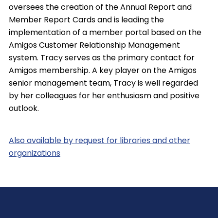
oversees the creation of the Annual Report and
Member Report Cards and is leading the
implementation of a member portal based on the
Amigos Customer Relationship Management
system. Tracy serves as the primary contact for
Amigos membership. A key player on the Amigos
senior management team, Tracy is well regarded
by her colleagues for her enthusiasm and positive
outlook.
Also available by request for libraries and other
organizations