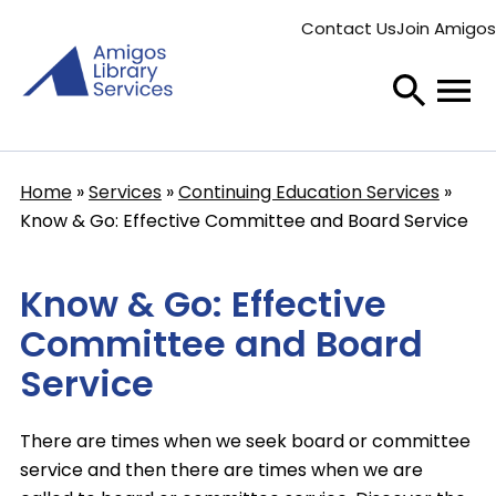
Skip
Contact Us
Join Amigos
to
Secondary
main
menu
content
Home
Services
Continuing Education Services
Breadcrumb
Know & Go: Effective Committee and Board Service
Know & Go: Effective
Committee and Board
Service
There are times when we seek board or committee
service and then there are times when we are