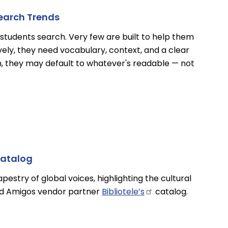
search Trends
students search. Very few are built to help them
vely, they need vocabulary, context, and a clear
n, they may default to whatever's readable — not
Catalog
estry of global voices, highlighting the cultural
and Amigos vendor partner
Bibliotele’s
catalog.