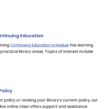
ontinuing Education
oming
Continuing Education schedule
has learning
practical library areas. Topics of interest include:
Policy
olicy or revising your library’s current policy, our
live online class offers support and assistance