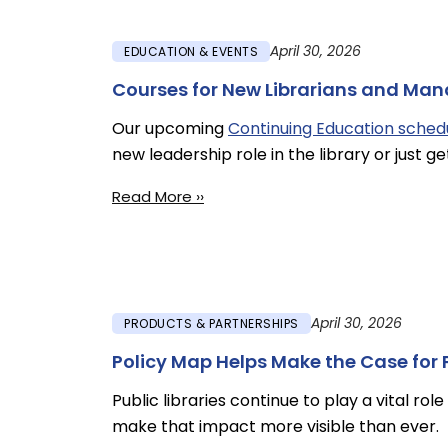
April 30, 2026
EDUCATION & EVENTS
Courses for New Librarians and Ma
Our upcoming
Continuing Education sched
new leadership role in the library or just ge
Read More ››
April 30, 2026
PRODUCTS & PARTNERSHIPS
Policy Map Helps Make the Case for P
Public libraries continue to play a vital ro
make that impact more visible than ever.