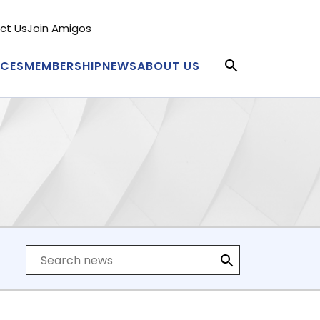
ct Us
Join Amigos
condary
nu
ICES
MEMBERSHIP
NEWS
ABOUT US
in
igation
Search