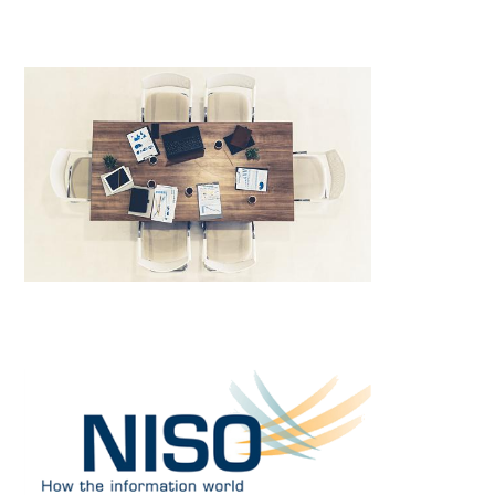
Image
Image