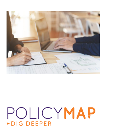
Image
Image