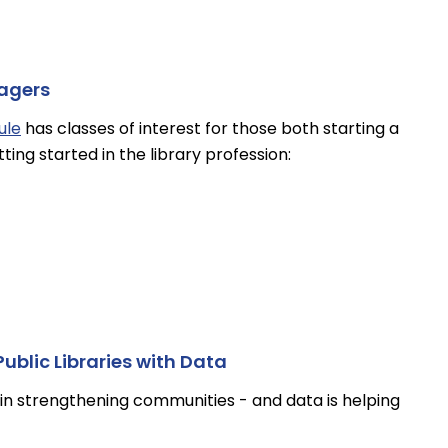
nagers
ule
has classes of interest for those both starting a
tting started in the library profession:
ublic Libraries with Data
le in strengthening communities - and data is helping