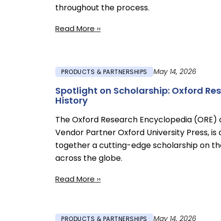
throughout the process.
Read More ››
May 14, 2026
PRODUCTS & PARTNERSHIPS
Spotlight on Scholarship: Oxford R
History
The Oxford Research Encyclopedia (ORE) 
Vendor Partner Oxford University Press, is 
together a cutting-edge scholarship on the
across the globe.
Read More ››
May 14, 2026
PRODUCTS & PARTNERSHIPS