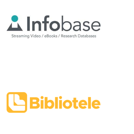
Image
Image