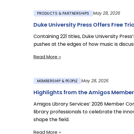
May 28, 2026
PRODUCTS & PARTNERSHIPS
Duke University Press Offers Free Tr
Containing 221 titles, Duke University Press
pushes at the edges of how music is discus
Read More ››
May 28, 2026
MEMBERSHIP & PEOPLE
Highlights from the Amigos Member
Amigos Library Services’ 2026 Member Co
library professionals to celebrate the innov
shape the field.
Read More ››