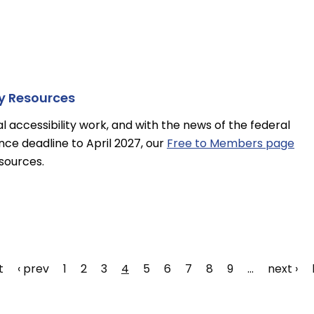
ty Resources
tal accessibility work, and with the news of the federal
nce deadline to April 2027, our
Free to Members page
esources.
t
Previous
‹ prev
Page
1
Page
2
Page
3
Page
4
Page
5
Page
6
Page
7
Page
8
Page
9
…
Next
next ›
e
page
page