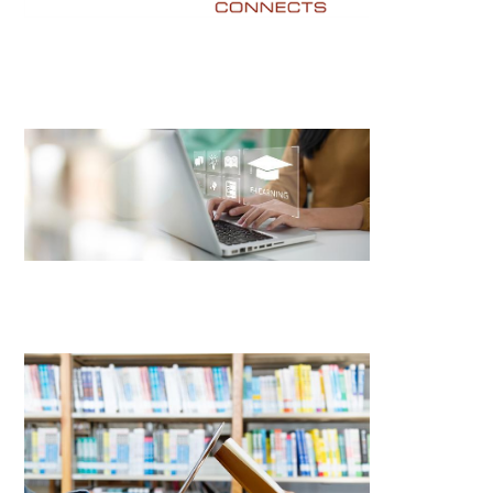
Image
Image