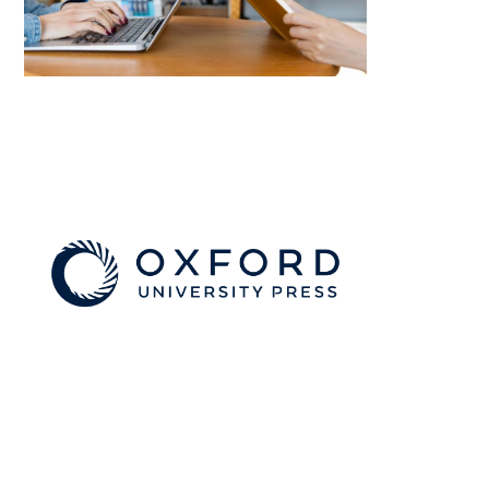
Image