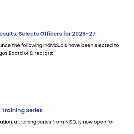
ults, Selects Officers for 2026-27
unce the following individuals have been elected to
os Board of Directors:
Training Series
tion, a training series from NISO, is now open for