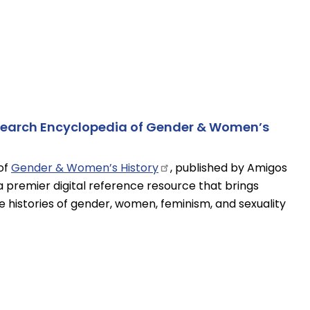
esearch Encyclopedia of Gender & Women’s
of
Gender & Women’s
History
, published by Amigos
a premier digital reference resource that brings
 histories of gender, women, feminism, and sexuality