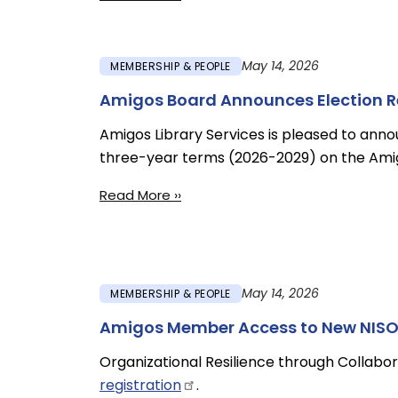
May 14, 2026
MEMBERSHIP & PEOPLE
Amigos Board Announces Election Res
Amigos Library Services is pleased to anno
three-year terms (2026-2029) on the Amig
Read More ››
May 14, 2026
MEMBERSHIP & PEOPLE
Amigos Member Access to New NISO 
Organizational Resilience through Collabora
registration
.