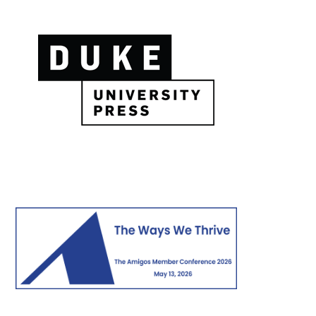
Image
Image