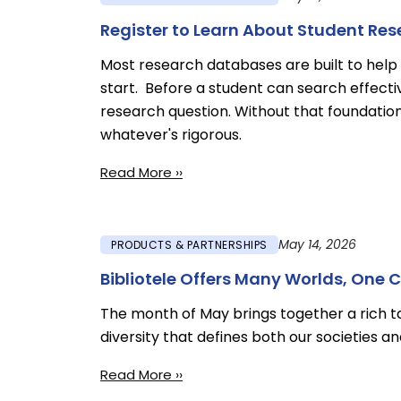
Register to Learn About Student Re
Most research databases are built to help 
start. Before a student can search effecti
research question. Without that foundatio
whatever's rigorous.
Read More ››
May 14, 2026
PRODUCTS & PARTNERSHIPS
Bibliotele Offers Many Worlds, One 
The month of May brings together a rich tap
diversity that defines both our societies 
Read More ››