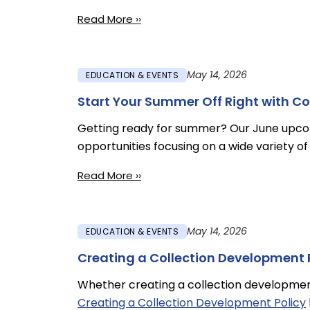
Read More ››
May 14, 2026
EDUCATION & EVENTS
Start Your Summer Off Right with C
Getting ready for summer? Our June upc
opportunities focusing on a wide variety of 
Read More ››
May 14, 2026
EDUCATION & EVENTS
Creating a Collection Development 
Whether creating a collection development p
Creating a Collection Development Policy