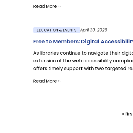
Read More ››
April 30, 2026
EDUCATION & EVENTS
Free to Members: Digital Accessibili
As libraries continue to navigate their digi
extension of the web accessibility complia
offers timely support with two targeted r
Read More ››
First
« firs
Pagination
pag