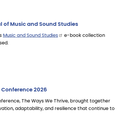
ial of Music and Sound Studies
’s
Music and Sound
Studies
e-book collection
sed.
 Conference 2026
nference, The Ways We Thrive, brought together
ation, adaptability, and resilience that continue to