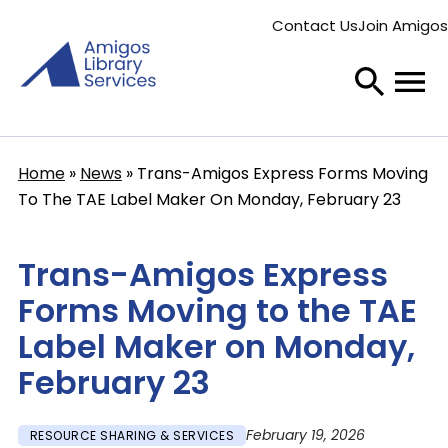
Skip
Contact Us
Join Amigos
to
Secondary
main
menu
content
Home
News
Trans-Amigos Express Forms Moving
Breadcrumb
To The TAE Label Maker On Monday, February 23
Trans-Amigos Express
Forms Moving to the TAE
Label Maker on Monday,
February 23
February 19, 2026
RESOURCE SHARING & SERVICES