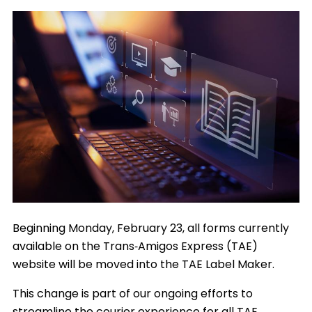
Image
Beginning Monday, February 23, all forms currently
available on the Trans‑Amigos Express (TAE)
website will be moved into the TAE Label Maker.
This change is part of our ongoing efforts to
streamline the courier experience for all TAE