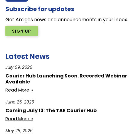
Subscribe for updates
Get Amigos news and announcements in your inbox.
SIGN UP
Latest News
July 09, 2026
Courier Hub Launching Soon. Recorded Webinar
Available
Read More ››
June 25, 2026
Coming July 13: The TAE Courier Hub
Read More ››
May 28, 2026