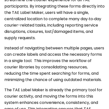
participants. By integrating these forms directly into
the TAE Label Maker, users will have a single,
centralized location to complete many day‑to‑day
courier-related tasks, including reporting service
disruptions, closures, lost/damaged items, and
supply requests.
Instead of navigating between multiple pages, users
can create labels and access the necessary forms
in a single tool. This improves the workflow of
courier libraries by consolidating resources,
reducing the time spent searching for forms, and
minimizing the chance of using outdated materials.
The TAE Label Maker is already the primary tool for
courier activity, and moving the forms into this
system enhances convenience, consistency, and
ease of use. This integration ensures that TAE