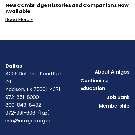
New Cambridge Histories and Companions Now
Available
Read More ››
Dallas
Footer
About Amigos
4006 Belt Line Road Suite
Continuing
125
Education
Addison, TX 75001-4371
Job Bank
972-851-8000
800-843-8482
Membership
972-991-6061 (fax)
info@amigos.org