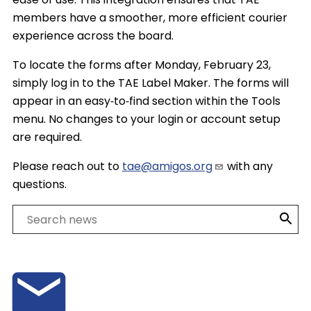
members have a smoother, more efficient courier
experience across the board.
To locate the forms after Monday, February 23,
simply log in to the TAE Label Maker. The forms will
appear in an easy‑to‑find section within the Tools
menu. No changes to your login or account setup
are required.
Please reach out to
tae@amigos.org
with any
questions.
Search