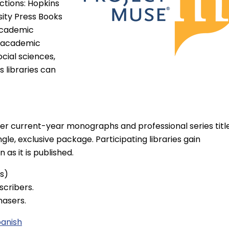
ections: Hopkins
sity Press Books
 academic
y academic
cial sciences,
 libraries can
ther current-year monographs and professional series titl
gle, exclusive package. Participating libraries gain
as it is published.
es)
scribers.
hasers.
panish