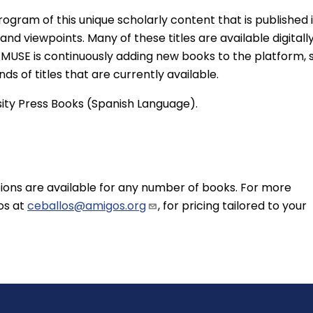
rogram of this unique scholarly content that is published 
 and viewpoints. Many of these titles are available digitall
me. MUSE is continuously adding new books to the platform, 
ds of titles that are currently available.
sity Press Books (Spanish Language).
ons are available for any number of books. For more
os at
ceballos@amigos.org
, for pricing tailored to your