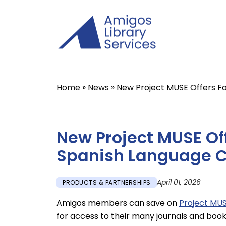
Skip
to
main
content
Home
News
New Project MUSE Offers Fo
Breadcrumb
New Project MUSE Of
Spanish Language C
April 01, 2026
PRODUCTS & PARTNERSHIPS
Amigos members can save on
Project MU
for access to their many journals and book