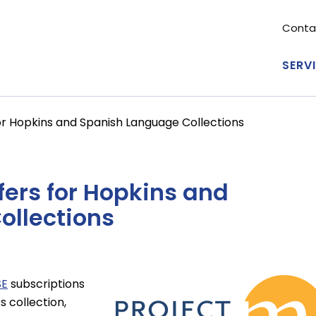
Conta
Se
me
SERV
Ma
nav
r Hopkins and Spanish Language Collections
fers for Hopkins and
ollections
SE
subscriptions
Image
s collection,