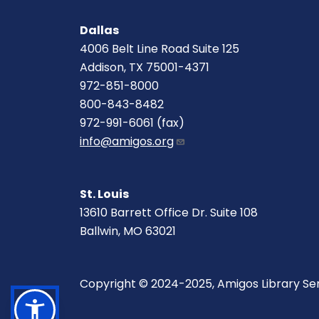
Dallas
4006 Belt Line Road Suite 125
Addison, TX 75001-4371
972-851-8000
800-843-8482
972-991-6061 (fax)
info@amigos.org
St. Louis
13610 Barrett Office Dr. Suite 108
Ballwin, MO 63021
Copyright © 2024-2025, Amigos Library Se