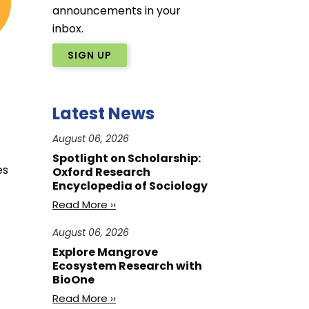
announcements in your
inbox.
SIGN UP
Latest News
August 06, 2026
Spotlight on Scholarship:
es
Oxford Research
Encyclopedia of Sociology
Read More ››
August 06, 2026
Explore Mangrove
Ecosystem Research with
BioOne
Read More ››