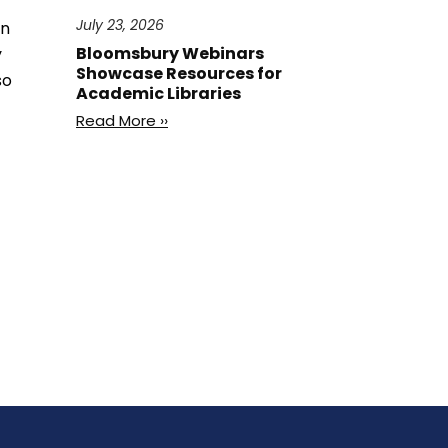
July 23, 2026
in
Bloomsbury Webinars
y
Showcase Resources for
so
Academic Libraries
Read More ››