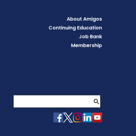
Footer
About Amigos
Continuing Education
Job Bank
Membership
Search