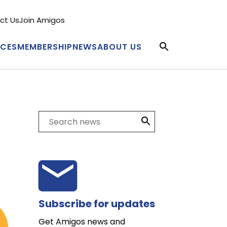
ct Us
Join Amigos
condary
nu
ICES
MEMBERSHIP
NEWS
ABOUT US
in
igation
Search
Subscribe for updates
Get Amigos news and