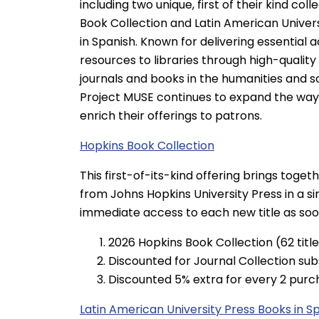
including two unique, first of their kind coll
Book Collection and Latin American Univer
in Spanish. Known for delivering essential
resources to libraries through high-qualit
journals and books in the humanities and so
Project MUSE continues to expand the ways
enrich their offerings to patrons.
Hopkins Book Collection
This first-of-its-kind offering brings toge
from Johns Hopkins University Press in a sin
immediate access to each new title as soon 
2026 Hopkins Book Collection (62 titl
Discounted for Journal Collection sub
Discounted 5% extra for every 2 purc
Latin American University Press Books in S