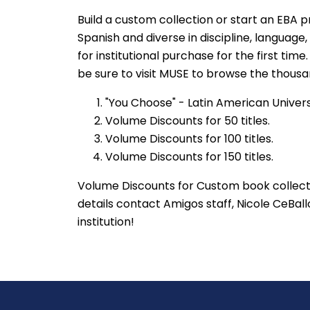
Build a custom collection or start an EBA p
Spanish and diverse in discipline, language,
for institutional purchase for the first ti
be sure to visit MUSE to browse the thousan
"You Choose" - Latin American Univer
Volume Discounts for 50 titles.
Volume Discounts for 100 titles.
Volume Discounts for 150 titles.
Volume Discounts for Custom book collecti
details contact Amigos staff, Nicole CeBall
institution!