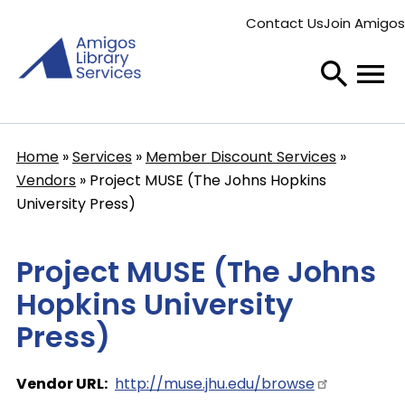
Skip
Contact Us
Join Amigos
to
Secondary
main
menu
content
Home
Services
Member Discount Services
Breadcrumb
Vendors
Project MUSE (The Johns Hopkins
University Press)
Project MUSE (The Johns
Hopkins University
Press)
Vendor URL
http://muse.jhu.edu/browse