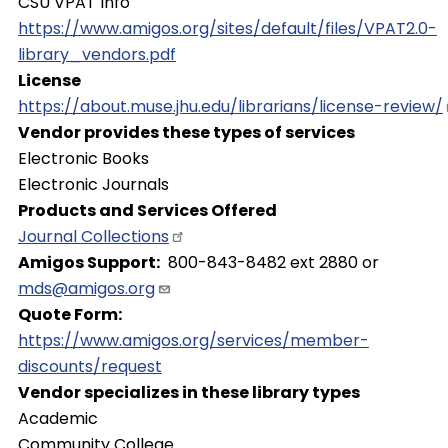
CSU VPAT Info
https://www.amigos.org/sites/default/files/VPAT2.0-
library_vendors.pdf
License
https://about.muse.jhu.edu/librarians/license-review/
Vendor provides these types of services
Electronic Books
Electronic Journals
Products and Services Offered
Journal
Collections
Amigos Support
800-843-8482 ext 2880 or
mds@amigos.org
Quote Form
https://www.amigos.org/services/member-
discounts/request
Vendor specializes in these library types
Academic
Community College