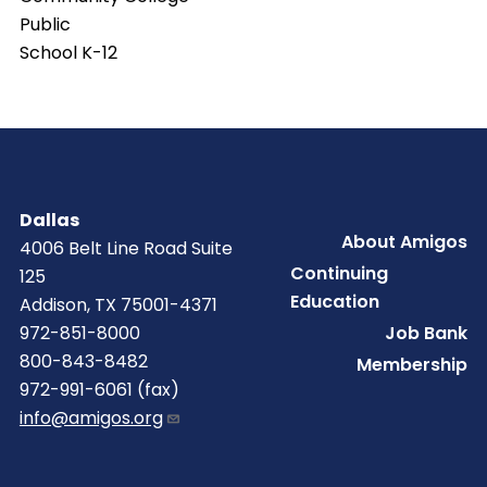
Public
School K-12
Dallas
Footer
About Amigos
4006 Belt Line Road Suite
Continuing
125
Education
Addison, TX 75001-4371
Job Bank
972-851-8000
800-843-8482
Membership
972-991-6061 (fax)
info@amigos.org