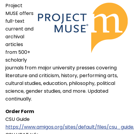
Project
MUSE offers
full-text
current and
archival
articles
from 500+
scholarly
journals from major university presses covering
literature and criticism, history, performing arts,
cultural studies, education, philosophy, political
science, gender studies, and more. Updated
continually.
Order Form
CSU Guide
https://www.amigos.org/sites/default/files/csu_guide