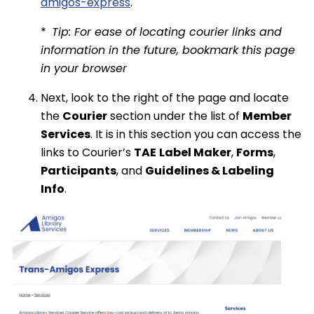
amigos-express
.
*
Tip: For ease of locating courier links and
information in the future, bookmark this page
in your browser
Next, look to the right of the page and locate
the
Courier
section under the list of
Member
Services
. It is in this section you can access the
links to Courier’s
TAE
Label Maker
,
Forms
,
Participants
, and
Guidelines & Labeling
Info
.