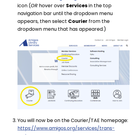
icon (
OR
hover over
Services
in the top
navigation bar until the dropdown menu
appears, then select
Courier
from the
dropdown menu that has appeared.)
You will now be on the Courier/TAE homepage:
https://www.amigos.org/services/trans-