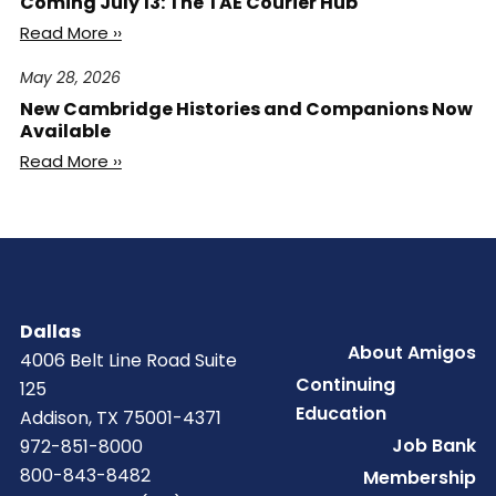
Coming July 13: The TAE Courier Hub
Read More ››
May 28, 2026
New Cambridge Histories and Companions Now
Available
Read More ››
Dallas
Footer
About Amigos
4006 Belt Line Road Suite
Continuing
125
Education
Addison, TX 75001-4371
Job Bank
972-851-8000
800-843-8482
Membership