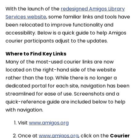
With the launch of the
redesigned Amigos Library
Services website
, some familiar links and tools have
been relocated to improve functionality and
accessibility. Below is a quick guide to help Amigos
courier participants adjust to the updates.
Where to Find Key Links
Many of the most-used courier links are now
located on the right-hand side of the website
rather than the top. While there is no longer a
dedicated portal for each site, navigation has been
streamlined for ease of use. Screenshots and a
quick-reference guide are included below to help
with navigation.
Visit
www.amigos.org
Once at
www.amigos.org
, click on the
Courier