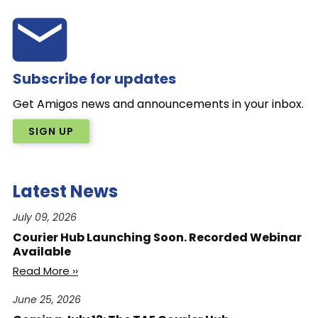
Subscribe for updates
Get Amigos news and announcements in your inbox.
SIGN UP
Latest News
July 09, 2026
Courier Hub Launching Soon. Recorded Webinar
Available
Read More ››
June 25, 2026