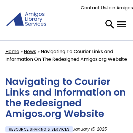
Skip
Contact Us
Join Amigos
to
Secondary
main
menu
content
Home
News
Navigating To Courier Links and
Breadcrumb
Information On The Redesigned Amigos.org Website
Navigating to Courier
Links and Information on
the Redesigned
Amigos.org Website
January 15, 2025
RESOURCE SHARING & SERVICES