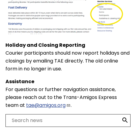
Holiday and Closing Reporting
Courier participants should now report holidays and
closings by emailing TAE directly. The old online
form in no longer in use.
Assistance
For questions or further navigation assistance,
please reach out to the Trans-Amigos Express
team at
tae@amigos.org
.
Search