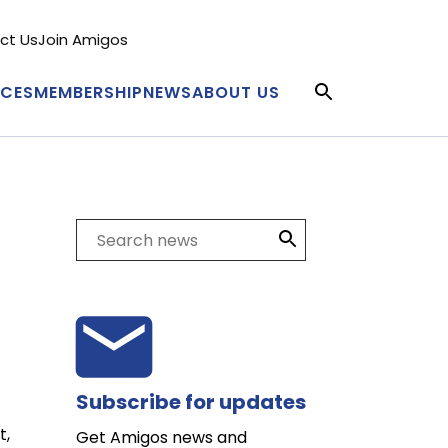
ct Us
Join Amigos
condary
nu
ICES
MEMBERSHIP
NEWS
ABOUT US
in
igation
Search
Subscribe for updates
t,
Get Amigos news and