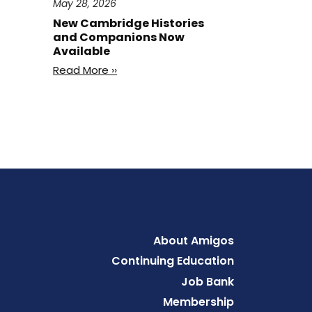
May 28, 2026
New Cambridge Histories
and Companions Now
Available
Read More ››
Footer
About Amigos
Continuing Education
Job Bank
Membership