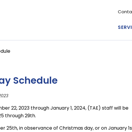
Conta
Se
me
SERV
Ma
nav
edule
day Schedule
2023
er 22, 2023 through January 1, 2024, (TAE) staff will be
5 through 29th.
er 25th, in observance of Christmas day, or on January 1s