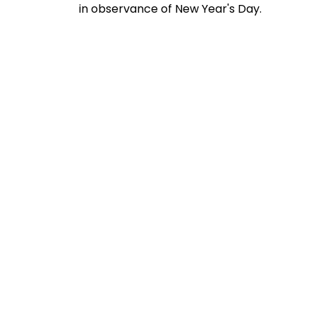
in observance of New Year's Day.