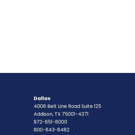
Dallas
4006 Belt Line Road Suite 125
Addison, TX 75001-4371
972-851-8000
800-843-8482