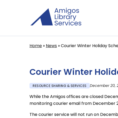
Skip
to
main
content
Home
News
Courier Winter Holiday Sch
Breadcrumb
Courier Winter Holi
December 20, 
RESOURCE SHARING & SERVICES
While the Amigos offices are closed Decemb
monitoring courier email from December 2
The courier service will not run on Decemb