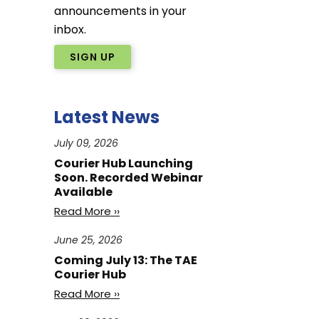
announcements in your
inbox.
SIGN UP
Latest News
July 09, 2026
Courier Hub Launching
Soon. Recorded Webinar
Available
Read More ››
June 25, 2026
Coming July 13: The TAE
Courier Hub
Read More ››