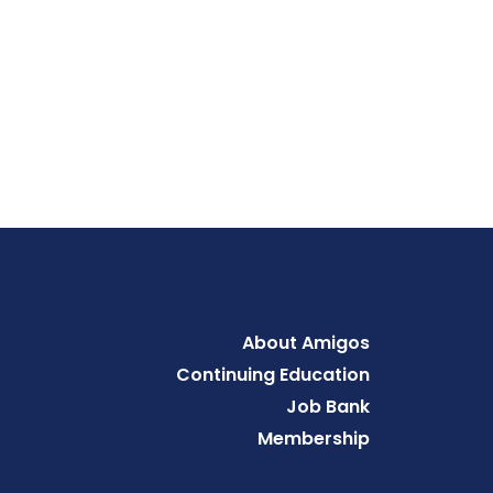
Footer
About Amigos
Continuing Education
Job Bank
Membership