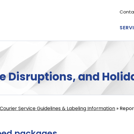
Conta
Se
me
SERV
Ma
nav
e Disruptions, and Holid
Courier Service Guidelines & Labeling Information
Report
ped packages