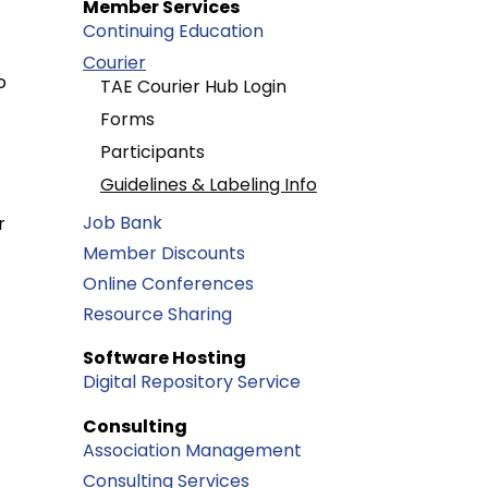
Member Services
Continuing Education
Courier
o
TAE Courier Hub Login
Forms
Participants
Guidelines & Labeling Info
Job Bank
r
Member Discounts
Online Conferences
Resource Sharing
Software Hosting
Digital Repository Service
Consulting
Association Management
Consulting Services