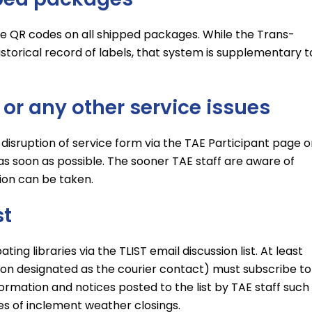
the QR codes on all shipped packages. While the Trans-
torical record of labels, that system is supplementary t
, or any other service issues
 disruption of service form via the TAE Participant page o
as soon as possible. The sooner TAE staff are aware of
tion can be taken.
st
ng libraries via the TLIST email discussion list. At least
rson designated as the courier contact) must subscribe to
information and notices posted to the list by TAE staff such
s of inclement weather closings.