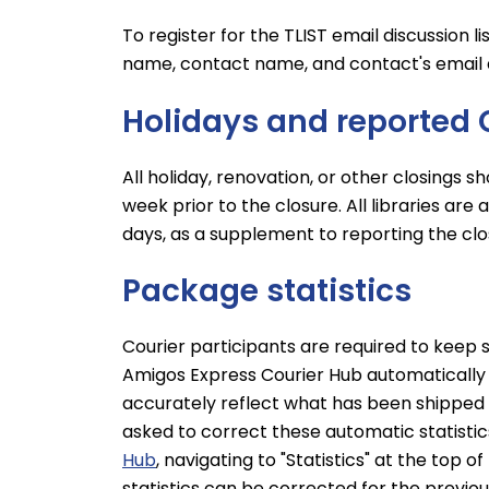
To register for the TLIST email discussion li
name, contact name, and contact's email 
Holidays and reported 
All holiday, renovation, or other closings s
week prior to the closure. All libraries are 
days, as a supplement to reporting the clo
Package statistics
Courier participants are required to keep 
Amigos Express Courier Hub automatically co
accurately reflect what has been shipped 
asked to correct these automatic statistic
Hub
, navigating to "Statistics" at the top 
statistics can be corrected for the previou