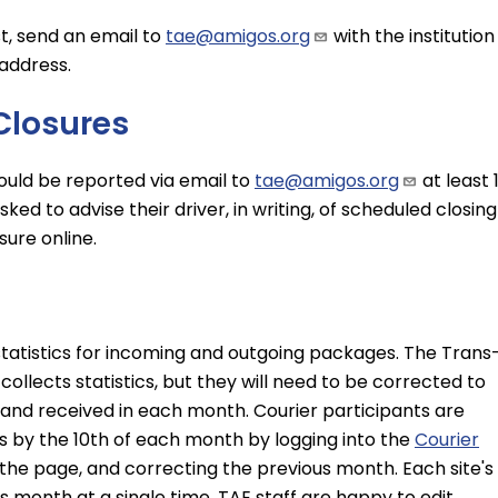
st, send an email to
tae@amigos.org
with the institution
address.
Closures
hould be reported via email to
tae@amigos.org
at least 
asked to advise their driver, in writing, of scheduled closing
sure online.
statistics for incoming and outgoing packages. The Trans
llects statistics, but they will need to be corrected to
and received in each month. Courier participants are
s by the 10th of each month by logging into the
Courier
of the page, and correcting the previous month. Each site's
s month at a single time. TAE staff are happy to edit