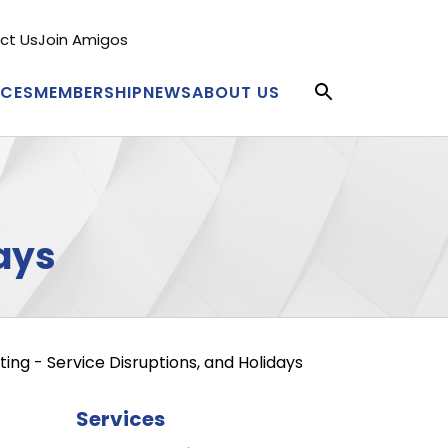
ct Us
Join Amigos
condary
nu
ICES
MEMBERSHIP
NEWS
ABOUT US
in
igation
ays
ing - Service Disruptions, and Holidays
Services