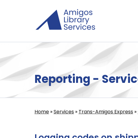
Skip
to
main
content
Reporting - Servic
Home
Services
Trans-Amigos Express
Breadcrumb
Logging codes on ship