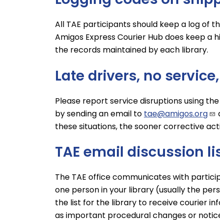
All TAE participants should keep a log of 
Amigos Express Courier Hub does keep a his
the records maintained by each library.
Late drivers, no service
Please report service disruptions using the
by sending an email to
tae@amigos.org
these situations, the sooner corrective ac
TAE email discussion li
The TAE office communicates with participati
one person in your library (usually the pe
the list for the library to receive courier 
as important procedural changes or notice