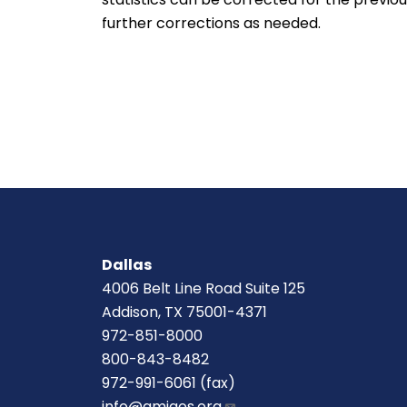
further corrections as needed.
Dallas
4006 Belt Line Road Suite 125
Addison, TX 75001-4371
972-851-8000
800-843-8482
972-991-6061 (fax)
info@amigos.org