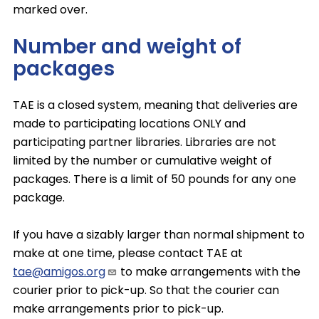
marked over.
Number and weight of
packages
TAE is a closed system, meaning that deliveries are
made to participating locations ONLY and
participating partner libraries. Libraries are not
limited by the number or cumulative weight of
packages. There is a limit of 50 pounds for any one
package.
If you have a sizably larger than normal shipment to
make at one time, please contact TAE at
tae@amigos.org
to make arrangements with the
courier prior to pick-up. So that the courier can
make arrangements prior to pick-up.