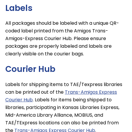
Labels
All packages should be labeled with a unique QR-
coded label printed from the Amigos Trans-
Amigos-Express Courier Hub. Please ensure
packages are properly labeled and labels are
clearly visible on the courier bags.
Courier Hub
Labels for shipping items to TAE/Texpress libraries
can be printed out of the
Trans-Amigos Express
Courier Hub
. Labels for items being shipped to
libraries, participating in Kansas Libraries Express,
Mid-America Library Alliance, MOBIUS, and
TAE/TExpress locations can also be printed from
the
Trans-Amigos Express Courier Hub
.