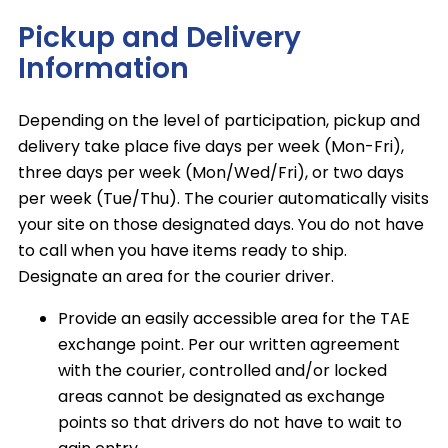
Pickup and Delivery
Information
Depending on the level of participation, pickup and
delivery take place five days per week (Mon-Fri),
three days per week (Mon/Wed/Fri), or two days
per week (Tue/Thu). The courier automatically visits
your site on those designated days. You do not have
to call when you have items ready to ship.
Designate an area for the courier driver.
Provide an easily accessible area for the TAE
exchange point. Per our written agreement
with the courier, controlled and/or locked
areas cannot be designated as exchange
points so that drivers do not have to wait to