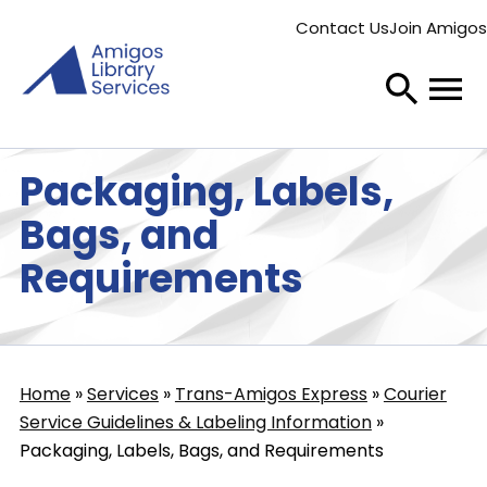
Skip
Contact Us
Join Amigos
to
Secondary
main
menu
content
Packaging, Labels,
Bags, and
Requirements
Home
Services
Trans-Amigos Express
Courier
Breadcrumb
Service Guidelines & Labeling Information
Packaging, Labels, Bags, and Requirements