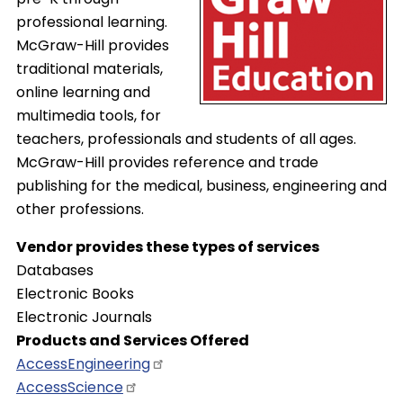
professional learning.
McGraw-Hill provides
traditional materials,
online learning and
multimedia tools, for
teachers, professionals and students of all ages.
McGraw-Hill provides reference and trade
publishing for the medical, business, engineering and
other professions.
Vendor provides these types of services
Databases
Electronic Books
Electronic Journals
Products and Services Offered
AccessEngineering
AccessScience