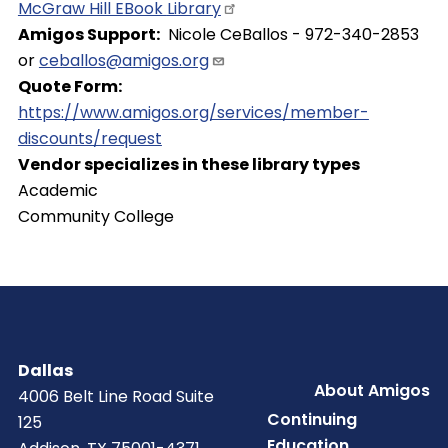
McGraw Hill EBook
Library
Amigos Support
Nicole CeBallos - 972-340-2853
or
ceballos@amigos.org
Quote Form
https://www.amigos.org/services/member-
discounts/request
Vendor specializes in these library types
Academic
Community College
Dallas
Footer
About Amigos
4006 Belt Line Road Suite
Continuing
125
Education