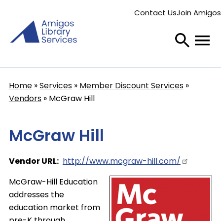
Skip
Contact Us
Join Amigos
to
Secondary
main
menu
content
Home
Services
Member Discount Services
Breadcrumb
Vendors
McGraw Hill
McGraw Hill
Vendor URL
http://www.mcgraw-hill.com/
McGraw-Hill Education
addresses the
education market from
pre-K through