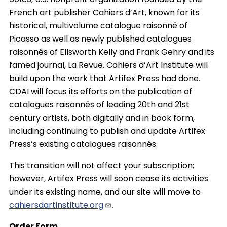
French art publisher Cahiers d’Art, known for its
historical, multivolume catalogue raisonné of
Picasso as well as newly published catalogues
raisonnés of Ellsworth Kelly and Frank Gehry and its
famed journal, La Revue. Cahiers d’Art Institute will
build upon the work that Artifex Press had done.
CDAI will focus its efforts on the publication of
catalogues raisonnés of leading 20th and 21st
century artists, both digitally and in book form,
including continuing to publish and update Artifex
Press’s existing catalogues raisonnés.
This transition will not affect your subscription;
however, Artifex Press will soon cease its activities
under its existing name, and our site will move to
cahiersdartinstitute.org
.
Order Form