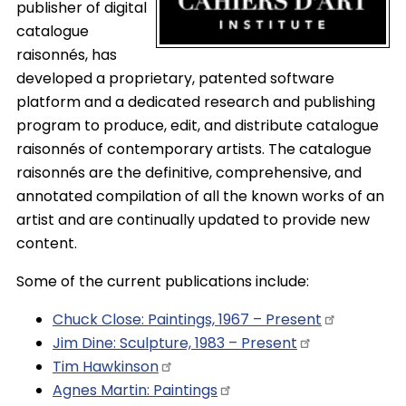
publisher of digital
catalogue
raisonnés, has
developed a proprietary, patented software
platform and a dedicated research and publishing
program to produce, edit, and distribute catalogue
raisonnés of contemporary artists. The catalogue
raisonnés are the definitive, comprehensive, and
annotated compilation of all the known works of an
artist and are continually updated to provide new
content.
Some of the current publications include:
Chuck Close: Paintings, 1967 –
Present
Jim Dine: Sculpture, 1983 –
Present
Tim
Hawkinson
Agnes Martin:
Paintings