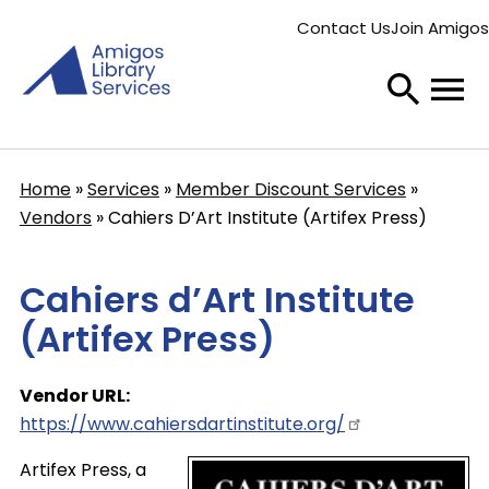
Skip
Contact Us
Join Amigos
to
Secondary
main
menu
content
Home
Services
Member Discount Services
Breadcrumb
Vendors
Cahiers D’Art Institute (Artifex Press)
Cahiers d’Art Institute
(Artifex Press)
Vendor URL
https://www.cahiersdartinstitute.org/
Artifex Press, a