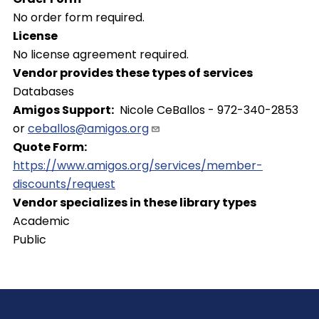
No order form required.
License
No license agreement required.
Vendor provides these types of services
Databases
Amigos Support
Nicole CeBallos - 972-340-2853
or
ceballos@amigos.org
Quote Form
https://www.amigos.org/services/member-
discounts/request
Vendor specializes in these library types
Academic
Public