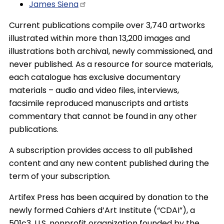
James
Siena
Current publications compile over 3,740 artworks
illustrated within more than 13,200 images and
illustrations both archival, newly commissioned, and
never published. As a resource for source materials,
each catalogue has exclusive documentary
materials – audio and video files, interviews,
facsimile reproduced manuscripts and artists
commentary that cannot be found in any other
publications.
A subscription provides access to all published
content and any new content published during the
term of your subscription.
Artifex Press has been acquired by donation to the
newly formed Cahiers d’Art Institute (“CDAI”), a
501c3, U.S. nonprofit organization founded by the