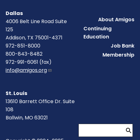
Dallas
Footer
About Amigos
4006 Belt Line Road Suite
Continuing
125
Education
Addison, TX 75001-4371
Job Bank
972-851-8000
800-843-8482
Membership
972-991-6061 (fax)
info@amigos.org
St. Louis
13610 Barrett Office Dr. Suite
108
Ballwin, MO 63021
Search