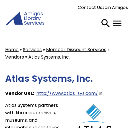
Skip
Contact Us
Join Amigos
to
Secondary
main
menu
content
Home
Services
Member Discount Services
Breadcrumb
Vendors
Atlas Systems, Inc.
Atlas Systems, Inc.
Vendor URL
http://www.atlas-sys.com/
Atlas Systems partners
with libraries, archives,
museums, and
information repositories