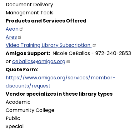
Document Delivery
Management Tools
Products and Services Offered
Aeon
Ares
Video Training Library
Subscription
Amigos Support
Nicole CeBallos - 972-340-2853
or
ceballos@amigos.org
Quote Form
https://www.amigos.org/services/member-
discounts/request
Vendor specializes in these library types
Academic
Community College
Public
Special