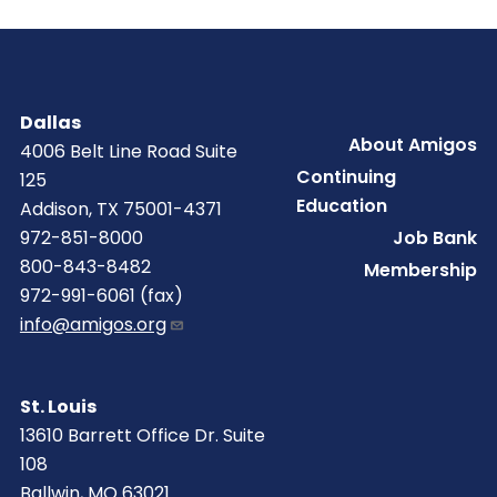
Dallas
Footer
About Amigos
4006 Belt Line Road Suite
Continuing
125
Education
Addison, TX 75001-4371
Job Bank
972-851-8000
800-843-8482
Membership
972-991-6061 (fax)
info@amigos.org
St. Louis
13610 Barrett Office Dr. Suite
108
Ballwin, MO 63021