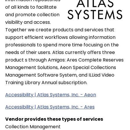
of all kinds to facilitate
and promote collection
visibility and access.
Together we create products and services that
support efficient workflows allowing information
professionals to spend more time focusing on the
needs of their users. Atlas currently offers three
product s through Amigos: Ares Complete Reserves
Management Solutions, Aeon Special Collections
Management Software System, and ILLiad Video
Training Library Annual subscription.
Accessibility | Atlas Systems, Inc. - Aeon
Accessibility | Atlas Systems, Inc. - Ares
Vendor provides these types of services
Collection Management