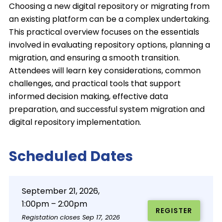
Choosing a new digital repository or migrating from
an existing platform can be a complex undertaking.
This practical overview focuses on the essentials
involved in evaluating repository options, planning a
migration, and ensuring a smooth transition.
Attendees will learn key considerations, common
challenges, and practical tools that support
informed decision making, effective data
preparation, and successful system migration and
digital repository implementation.
Scheduled Dates
September 21, 2026,
1:00pm – 2:00pm
REGISTER
Registation closes Sep 17, 2026