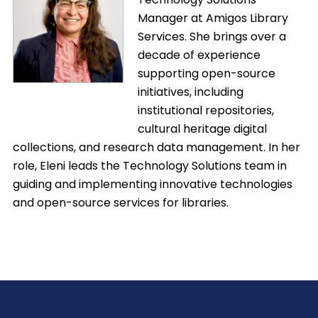
Manager at Amigos Library
Services. She brings over a
decade of experience
supporting open-source
initiatives, including
institutional repositories,
cultural heritage digital
collections, and research data management. In her
role, Eleni leads the Technology Solutions team in
guiding and implementing innovative technologies
and open-source services for libraries.