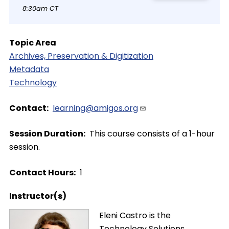
8:30am CT
Topic Area
Archives, Preservation & Digitization
Metadata
Technology
Contact
learning@amigos.org
Session Duration
This course consists of a 1-hour
session.
Contact Hours
1
Instructor(s)
Image
Eleni Castro is the
Technology Solutions