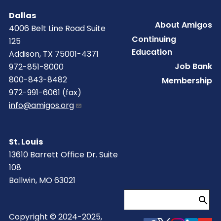
Dallas
Footer
About Amigos
4006 Belt Line Road Suite
Continuing
125
Education
Addison, TX 75001-4371
Job Bank
972-851-8000
800-843-8482
Membership
972-991-6061 (fax)
info@amigos.org
St. Louis
13610 Barrett Office Dr. Suite
108
Ballwin, MO 63021
Search
Copyright © 2024-2025,