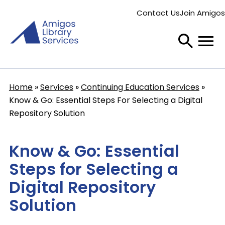
Skip
Contact Us
Join Amigos
to
Secondary
main
menu
content
Home
Services
Continuing Education Services
Breadcrumb
Know & Go: Essential Steps For Selecting a Digital
Repository Solution
Know & Go: Essential
Steps for Selecting a
Digital Repository
Solution