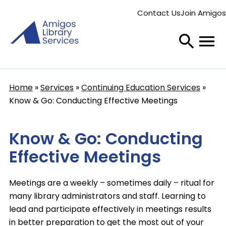
Skip
Contact Us
Join Amigos
to
Secondary
main
menu
content
Home
Services
Continuing Education Services
Breadcrumb
Know & Go: Conducting Effective Meetings
Know & Go: Conducting
Effective Meetings
Meetings are a weekly – sometimes daily – ritual for
many library administrators and staff. Learning to
lead and participate effectively in meetings results
in better preparation to get the most out of your