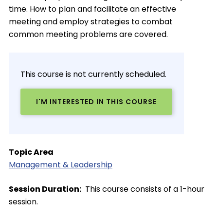
time. How to plan and facilitate an effective
meeting and employ strategies to combat
common meeting problems are covered.
This course is not currently scheduled.
I'M INTERESTED IN THIS COURSE
Topic Area
Management & Leadership
Session Duration
This course consists of a 1-hour
session.