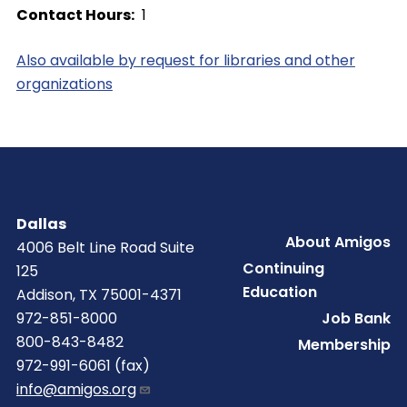
Contact Hours
1
Also available by request for libraries and other
organizations
Dallas
Footer
About Amigos
4006 Belt Line Road Suite
Continuing
125
Education
Addison, TX 75001-4371
Job Bank
972-851-8000
800-843-8482
Membership
972-991-6061 (fax)
info@amigos.org