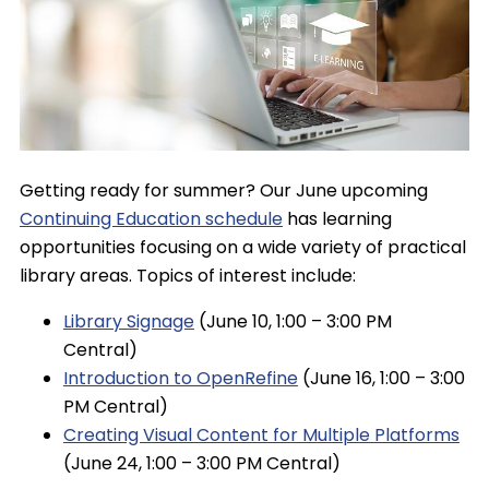
Getting ready for summer? Our June upcoming
Continuing Education schedule
has learning
opportunities focusing on a wide variety of practical
library areas. Topics of interest include:
Library Signage
(June 10, 1:00 – 3:00 PM
Central)
Introduction to OpenRefine
(June 16, 1:00 – 3:00
PM Central)
Creating Visual Content for Multiple Platforms
(June 24, 1:00 – 3:00 PM Central)