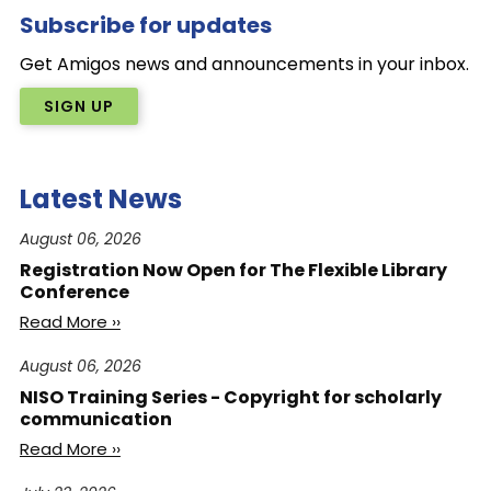
Subscribe for updates
Get Amigos news and announcements in your inbox.
SIGN UP
Latest News
August 06, 2026
Registration Now Open for The Flexible Library
Conference
Read More ››
August 06, 2026
NISO Training Series - Copyright for scholarly
communication
Read More ››