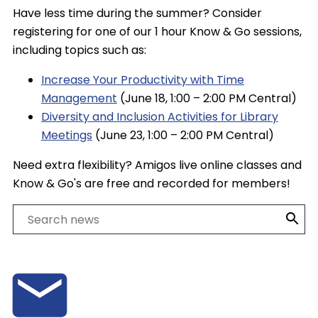
Have less time during the summer? Consider
registering for one of our 1 hour Know & Go sessions,
including topics such as:
Increase Your Productivity with Time
Management
(June 18, 1:00 – 2:00 PM Central)
Diversity and Inclusion Activities for Library
Meetings
(June 23, 1:00 – 2:00 PM Central)
Need extra flexibility? Amigos live online classes and
Know & Go's are free and recorded for members!
Search