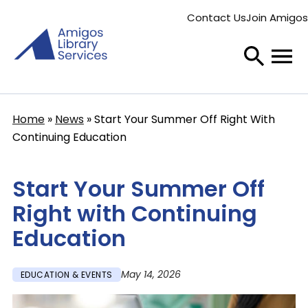
Skip
Contact Us
Join Amigos
to
Secondary
main
menu
content
Home
News
Start Your Summer Off Right With
Breadcrumb
Continuing Education
Start Your Summer Off
Right with Continuing
Education
May 14, 2026
EDUCATION & EVENTS
Image