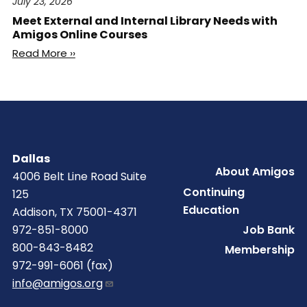
July 23, 2026
Meet External and Internal Library Needs with
Amigos Online Courses
Read More ››
Dallas
Footer
About Amigos
4006 Belt Line Road Suite
Continuing
125
Education
Addison, TX 75001-4371
Job Bank
972-851-8000
800-843-8482
Membership
972-991-6061 (fax)
info@amigos.org