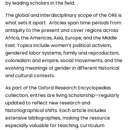
by leading scholars in the field.
The global and interdisciplinary scope of the ORE is
what sets it apart. Articles span time periods from
antiquity to the present and cover regions across
Africa, the Americas, Asia, Europe, and the Middle
East. Topics include women’s political activism,
gendered labor systems, family and reproduction,
colonialism and empire, social movements, and the
evolving meanings of gender in different historical
and cultural contexts.
As part of the Oxford Research Encyclopedias
collection, entries are living scholarship—regularly
updated to reflect new research and
historiographical shifts. Each article includes
extensive bibliographies, making the resource
especially valuable for teaching, curriculum