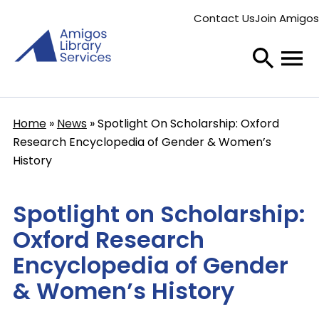
Skip
Contact Us
Join Amigos
to
Secondary
main
menu
content
Home
News
Spotlight On Scholarship: Oxford
Breadcrumb
Research Encyclopedia of Gender & Women’s
History
Spotlight on Scholarship:
Oxford Research
Encyclopedia of Gender
& Women’s History