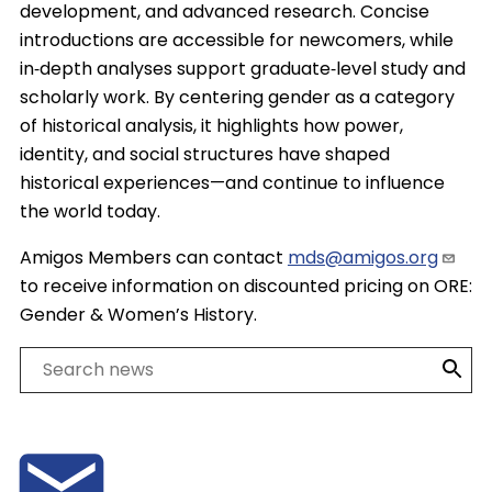
development, and advanced research. Concise
introductions are accessible for newcomers, while
in‑depth analyses support graduate‑level study and
scholarly work. By centering gender as a category
of historical analysis, it highlights how power,
identity, and social structures have shaped
historical experiences—and continue to influence
the world today.
Amigos Members can contact
mds@amigos.org
to receive information on discounted pricing on ORE:
Gender & Women’s History.
Search