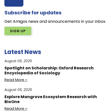
Subscribe for updates
Get Amigos news and announcements in your inbox.
SIGN UP
Latest News
August 06, 2026
Spotlight on Scholarship: Oxford Research
Encyclopedia of Sociology
Read More ››
August 06, 2026
Explore Mangrove Ecosystem Research with
BioOne
Read More ››