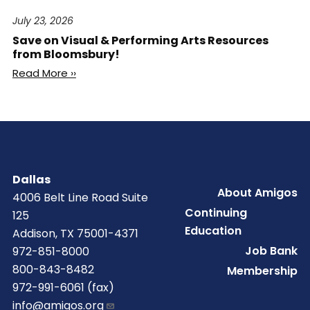
July 23, 2026
Save on Visual & Performing Arts Resources
from Bloomsbury!
Read More ››
Dallas
Footer
About Amigos
4006 Belt Line Road Suite
Continuing
125
Education
Addison, TX 75001-4371
Job Bank
972-851-8000
800-843-8482
Membership
972-991-6061 (fax)
info@amigos.org