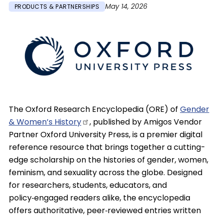
May 14, 2026
PRODUCTS & PARTNERSHIPS
Image
The Oxford Research Encyclopedia (ORE) of
Gender
& Women’s
History
, published by Amigos Vendor
Partner Oxford University Press, is a premier digital
reference resource that brings together a cutting-
edge scholarship on the histories of gender, women,
feminism, and sexuality across the globe. Designed
for researchers, students, educators, and
policy‑engaged readers alike, the encyclopedia
offers authoritative, peer‑reviewed entries written